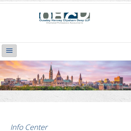
Main
Navigation
Info Center