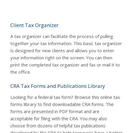
Client Tax Organizer
A tax organizer can facilitate the process of pulling
together your tax information. This basic tax organizer
is designed for new clients and allows you to enter
your information right on the screen. You can then
print the completed tax organizer and fax or mail it to
the office.
CRA Tax Forms and Publications Library
Looking for a federal tax form? Browse this online tax
forms library to find downloadable CRA forms. The
forms are presented in PDF format and are
acceptable for filing with the CRA. You may also
choose from dozens of helpful tax publications
developed by the CRA to help taxpayers have a better