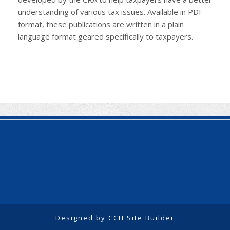
understanding of various tax issues. Available in PDF
format, these publications are written in a plain
language format geared specifically to taxpayers.
Designed by CCH Site Builder